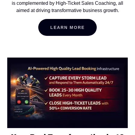
is complemented by High-Ticket Sales Coaching, all
aimed at driving transformative business growth.
LEARN MORE