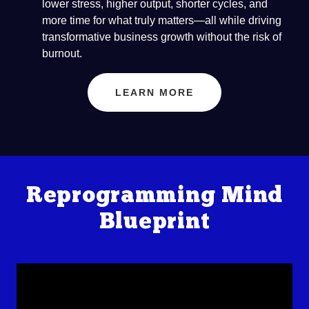
lower stress, higher output, shorter cycles, and
more time for what truly matters—all while driving
transformative business growth without the risk of
burnout.
LEARN MORE
Reprogramming Mind
Blueprint