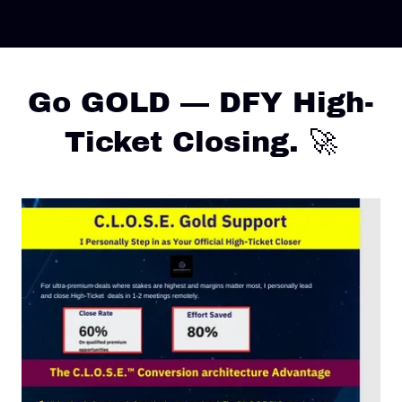
Go GOLD — DFY High-
Ticket Closing. 🚀