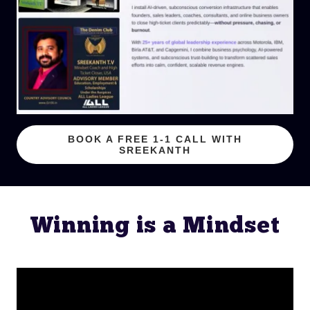
BOOK A FREE 1-1 CALL WITH
SREEKANTH
Winning is a Mindset