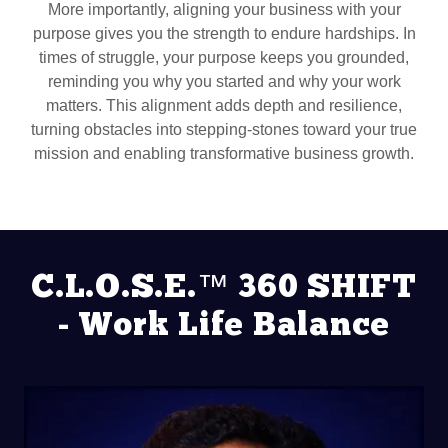
More importantly, aligning your business with your
purpose gives you the strength to endure hardships. In
times of struggle, your purpose keeps you grounded,
reminding you why you started and why your work
matters. This alignment adds depth and resilience,
turning obstacles into stepping-stones toward your true
mission and enabling transformative business growth.
C.L.O.S.E.™ 360 SHIFT
- Work Life Balance