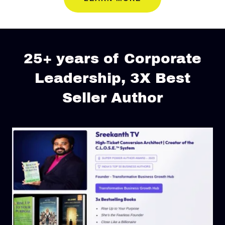
25+ years of Corporate
Leadership, 3X Best
Seller Author