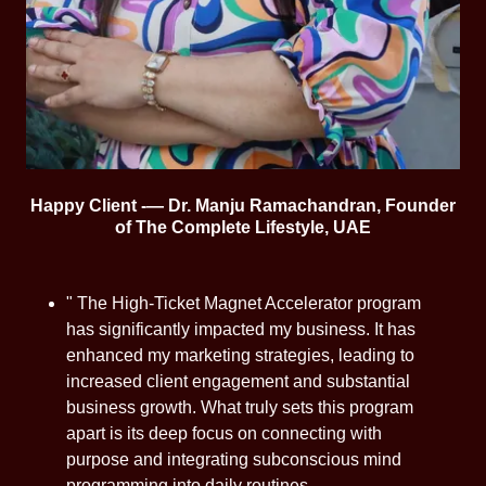
Happy Client -— Dr. Manju Ramachandran, Founder
of The Complete Lifestyle, UAE
" The High-Ticket Magnet Accelerator program
has significantly impacted my business. It has
enhanced my marketing strategies, leading to
increased client engagement and substantial
business growth. What truly sets this program
apart is its deep focus on connecting with
purpose and integrating subconscious mind
programming into daily routines.