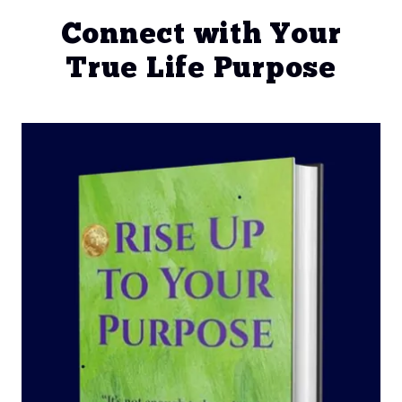
Connect with Your
True Life Purpose