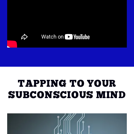
TAPPING TO YOUR
SUBCONSCIOUS MIND