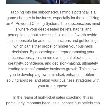
Tapping into the subconscious mind’s potential is a
game-changer in business, especially for those utilizing
an AI-Powered Closing System. The subconscious mind
is where your deep-seated beliefs, habits, and
perceptions about success, risk, and self-worth reside.
It’s responsible for automatic reactions and gut feelings,
which can either propel or hinder your business
decisions. By accessing and reprogramming your
subconscious, you can remove mental blocks that limit
creativity, confidence, and decision-making, ultimately
leading to transformative business growth. This allows
you to develop a growth mindset, enhance problem-
solving abilities, and align your business strategies with
your true purpose.
In the realm of high-ticket sales coaching, this is
particularly important because subconscious beliefs can