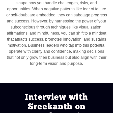
shape how you handle challenges, risks, and
opportunities. When negative patterns like fear of failure
or self-doubt are embedded, they can sabotage progress
and success. However, by harnessing the power of your
subconscious through techniques like visualization,
affirmations, and mindfulness, you can shift to a mindset
that attracts success, promotes innovation, and sustains
motivation. Business leaders who tap into this potential
operate with clarity and confidence, making decisions
that not only grow their business but also align with their
long-term vision and purpose.
Interview with
Sreekanth on