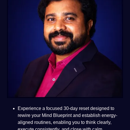
Experience a focused 30-day reset designed to
rewire your Mind Blueprint and establish energy-
aligned routines, enabling you to think clearly,
execute consistently, and close with calm