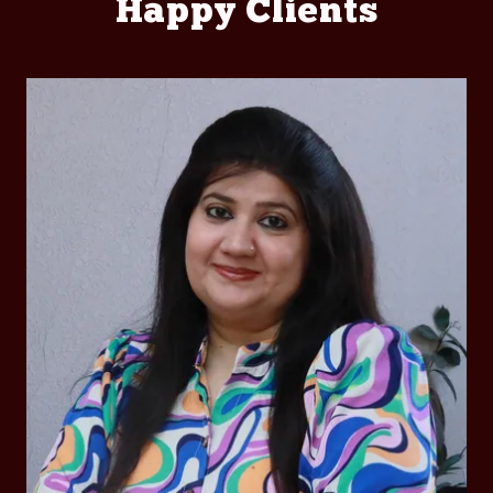
Happy Clients