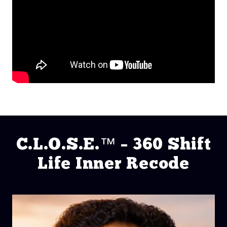
C.L.O.S.E.™ – 360 Shift
Life Inner Recode