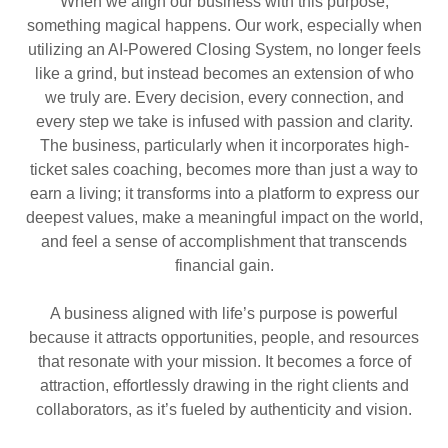
When we align our business with this purpose,
something magical happens. Our work, especially when
utilizing an AI-Powered Closing System, no longer feels
like a grind, but instead becomes an extension of who
we truly are. Every decision, every connection, and
every step we take is infused with passion and clarity.
The business, particularly when it incorporates high-
ticket sales coaching, becomes more than just a way to
earn a living; it transforms into a platform to express our
deepest values, make a meaningful impact on the world,
and feel a sense of accomplishment that transcends
financial gain.
A business aligned with life’s purpose is powerful
because it attracts opportunities, people, and resources
that resonate with your mission. It becomes a force of
attraction, effortlessly drawing in the right clients and
collaborators, as it’s fueled by authenticity and vision.