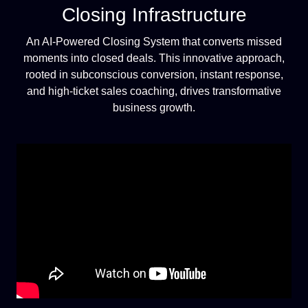
Closing Infrastructure
An AI-Powered Closing System that converts missed
moments into closed deals. This innovative approach,
rooted in subconscious conversion, instant response,
and high-ticket sales coaching, drives transformative
business growth.