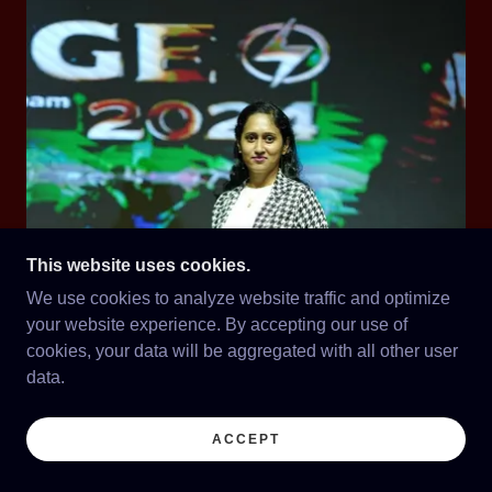
This website uses cookies.
We use cookies to analyze website traffic and optimize
your website experience. By accepting our use of
cookies, your data will be aggregated with all other user
data.
ACCEPT