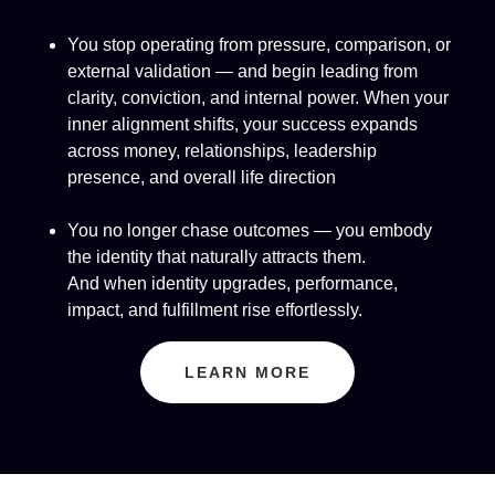
You stop operating from pressure, comparison, or
external validation — and begin leading from
clarity, conviction, and internal power. When your
inner alignment shifts, your success expands
across money, relationships, leadership
presence, and overall life direction
You no longer chase outcomes — you embody
the identity that naturally attracts them.
And when identity upgrades, performance,
impact, and fulfillment rise effortlessly.
LEARN MORE