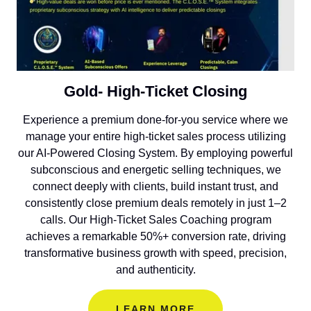
Gold- High-Ticket Closing
Experience a premium done-for-you service where we
manage your entire high-ticket sales process utilizing
our AI-Powered Closing System. By employing powerful
subconscious and energetic selling techniques, we
connect deeply with clients, build instant trust, and
consistently close premium deals remotely in just 1–2
calls. Our High-Ticket Sales Coaching program
achieves a remarkable 50%+ conversion rate, driving
transformative business growth with speed, precision,
and authenticity.
LEARN MORE