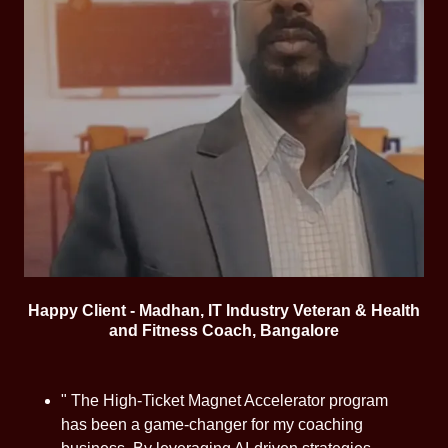
Happy Client - Madhan, IT Industry Veteran & Health
and Fitness Coach, Bangalore
" The High-Ticket Magnet Accelerator program
has been a game-changer for my coaching