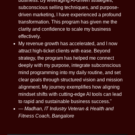
business. By leveraging AI-driven strategies,
subconscious selling techniques, and purpose-
driven marketing, I have experienced a profound
transformation. This program has given me the
clarity and confidence to scale my business
effectively.
My revenue growth has accelerated, and I now
attract high-ticket clients with ease. Beyond
strategy, the program has helped me connect
deeply with my purpose, integrate subconscious
mind programming into my daily routine, and set
clear goals through structured vision and mission
alignment. My journey exemplifies how aligning
mindset shifts with cutting-edge AI tools can lead
to rapid and sustainable business success."
—
Madhan, IT Industry Veteran & Health and
Fitness Coach, Bangalore