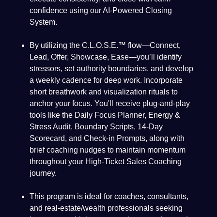
confidence using our AI-Powered Closing
System.
By utilizing the C.L.O.S.E.™ flow—Connect,
Lead, Offer, Showcase, Ease—you’ll identify
stressors, set authority boundaries, and develop
a weekly cadence for deep work. Incorporate
short breathwork and visualization rituals to
anchor your focus. You'll receive plug-and-play
tools like the Daily Focus Planner, Energy &
Stress Audit, Boundary Scripts, 14-Day
Scorecard, and Check-in Prompts, along with
brief coaching nudges to maintain momentum
throughout your High-Ticket Sales Coaching
journey.
This program is ideal for coaches, consultants,
and real-estate/wealth professionals seeking