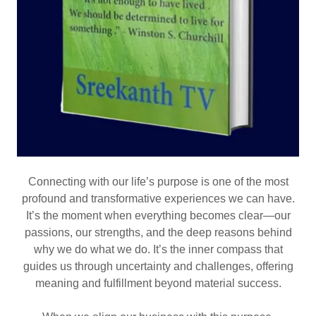
Connecting with our life’s purpose is one of the most
profound and transformative experiences we can have.
It’s the moment when everything becomes clear—our
passions, our strengths, and the deep reasons behind
why we do what we do. It’s the inner compass that
guides us through uncertainty and challenges, offering
meaning and fulfillment beyond material success.