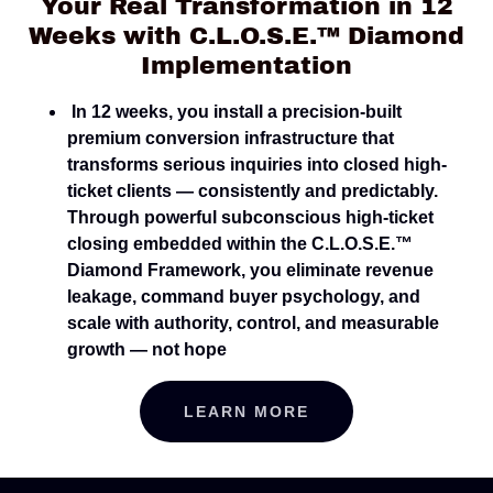
Your Real Transformation in 12
Weeks with C.L.O.S.E.™ Diamond
Implementation
In 12 weeks, you install a precision-built
premium conversion infrastructure that
transforms serious inquiries into closed high-
ticket clients — consistently and predictably.
Through powerful subconscious high-ticket
closing embedded within the C.L.O.S.E.™
Diamond Framework, you eliminate revenue
leakage, command buyer psychology, and
scale with authority, control, and measurable
growth — not hope
LEARN MORE