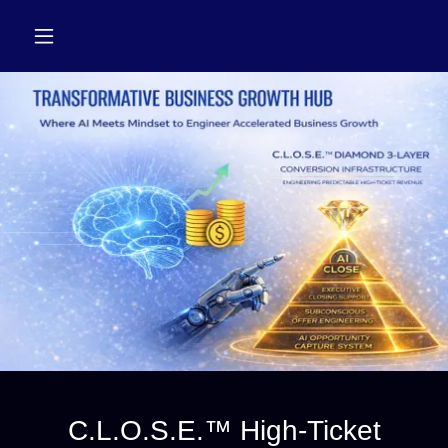
C.L.O.S.E.™ High-Ticket