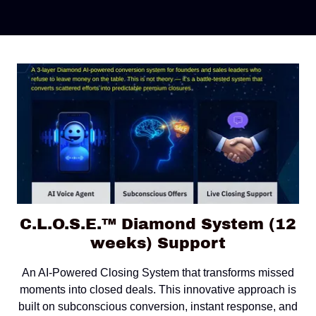
C.L.O.S.E.™ Diamond System (12
weeks) Support
An AI-Powered Closing System that transforms missed
moments into closed deals. This innovative approach is
built on subconscious conversion, instant response, and