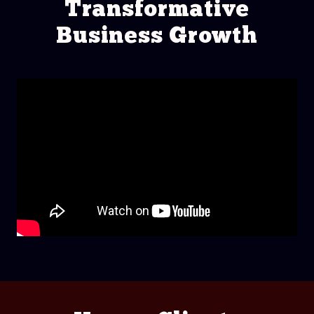
Transformative
Business Growth