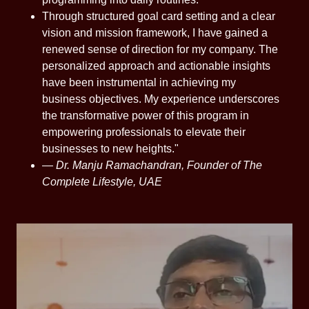
Through structured goal card setting and a clear
vision and mission framework, I have gained a
renewed sense of direction for my company. The
personalized approach and actionable insights
have been instrumental in achieving my
business objectives. My experience underscores
the transformative power of this program in
empowering professionals to elevate their
businesses to new heights."
—
Dr. Manju Ramachandran, Founder of The
Complete Lifestyle, UAE