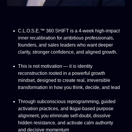
C.L.O.S.E.™ 360 SHIFT is a 4-week high-impact
inner recalibration for ambitious professionals,
founders, and sales leaders who want deeper
clarity, stronger confidence, and aligned growth.
This is not motivation — it is identity
reconstruction rooted in a powerful growth
mindset, designed to create real, irreversible
transformation in how you think, decide, and lead
Through subconscious reprogramming, guided
activation practices, and Ikigai-based purpose
alignment, you eliminate self-doubt, dissolve
hidden resistance, and activate calm authority
and decisive momentum