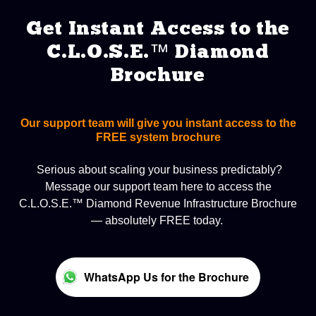
Get Instant Access to the
C.L.O.S.E.™ Diamond
Brochure
Our support team will give you instant access to the
FREE system brochure
Serious about scaling your business predictably?
Message our support team here to access the
C.L.O.S.E.™ Diamond Revenue Infrastructure Brochure
— absolutely FREE today.
WhatsApp Us for the Brochure